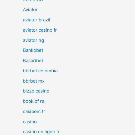
Aviator
aviator brazil
aviator casino fr
aviator ng
Bankobet
Basaribet
bbrbet colombia
bbrbet mx
bizzo casino
book of ra
casibom tr
casino
casino en ligne fr