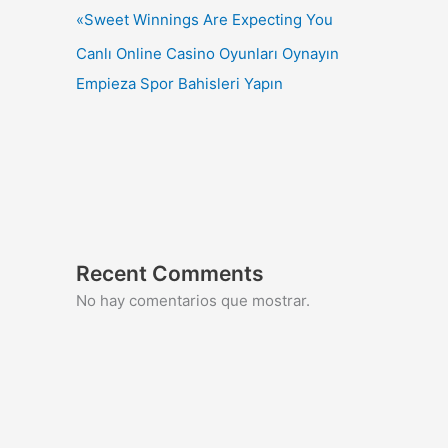
«Sweet Winnings Are Expecting You
Canlı Online Casino Oyunları Oynayın
Empieza Spor Bahisleri Yapın
Recent Comments
No hay comentarios que mostrar.