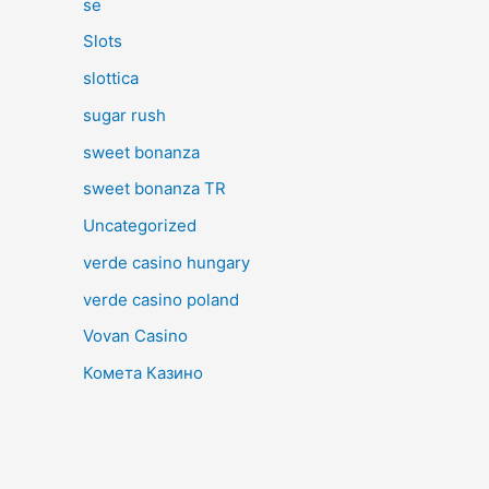
se
Slots
slottica
sugar rush
sweet bonanza
sweet bonanza TR
Uncategorized
verde casino hungary
verde casino poland
Vovan Casino
Комета Казино