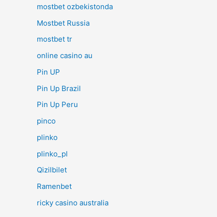
mostbet ozbekistonda
Mostbet Russia
mostbet tr
online casino au
Pin UP
Pin Up Brazil
Pin Up Peru
pinco
plinko
plinko_pl
Qizilbilet
Ramenbet
ricky casino australia