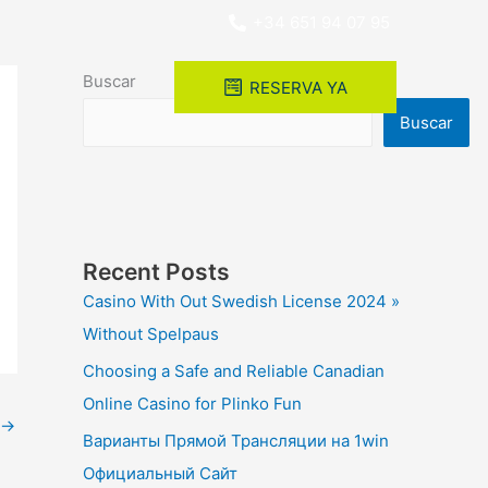
+34 651 94 07 95
Buscar
RESERVA YA
Buscar
Recent Posts
Casino With Out Swedish License 2024 »
Without Spelpaus
Choosing a Safe and Reliable Canadian
Online Casino for Plinko Fun
→
Варианты Прямой Трансляции на 1win
Официальный Сайт