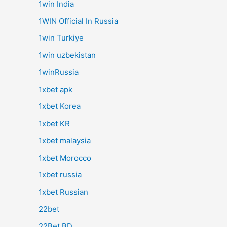
1win India
1WIN Official In Russia
1win Turkiye
1win uzbekistan
1winRussia
1xbet apk
1xbet Korea
1xbet KR
1xbet malaysia
1xbet Morocco
1xbet russia
1xbet Russian
22bet
22Bet BD