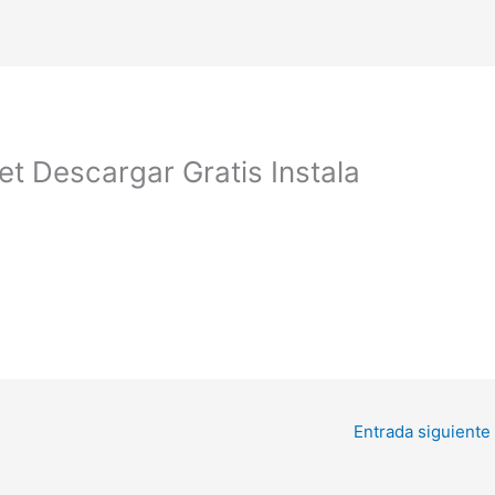
Inicio
Nosotros
Servicios
Contacto
t Descargar Gratis Instala
Entrada siguiente