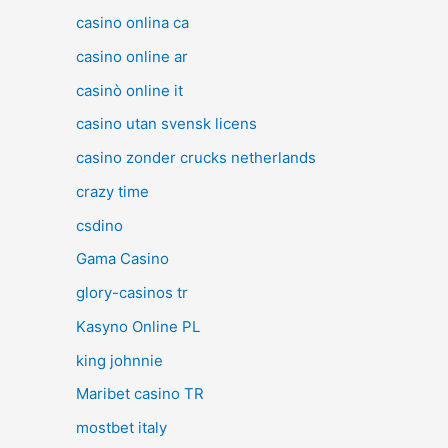
casino onlina ca
casino online ar
casinò online it
casino utan svensk licens
casino zonder crucks netherlands
crazy time
csdino
Gama Casino
glory-casinos tr
Kasyno Online PL
king johnnie
Maribet casino TR
mostbet italy