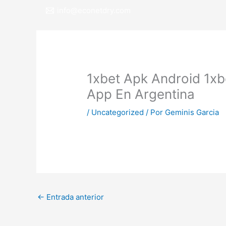
Ir
info@econetdry.com
al
contenido
1xbet Apk Android 1xbe
App En Argentina
/
Uncategorized
/ Por
Geminis Garcia
←
Entrada anterior