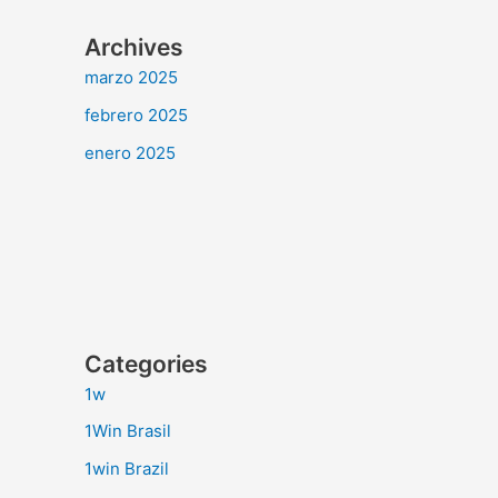
Archives
marzo 2025
febrero 2025
enero 2025
Categories
1w
1Win Brasil
1win Brazil