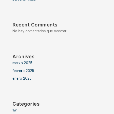
Recent Comments
No hay comentarios que mostrar.
Archives
marzo 2025
febrero 2025
enero 2025
Categories
1w