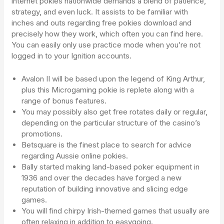
internet pokies nationwide demands a blend of patience,
strategy, and even luck. It assists to be familiar with
inches and outs regarding free pokies download and
precisely how they work, which often you can find here.
You can easily only use practice mode when you’re not
logged in to your Ignition accounts.
Avalon II will be based upon the legend of King Arthur,
plus this Microgaming pokie is replete along with a
range of bonus features.
You may possibly also get free rotates daily or regular,
depending on the particular structure of the casino’s
promotions.
Betsquare is the finest place to search for advice
regarding Aussie online pokies.
Bally started making land-based poker equipment in
1936 and over the decades have forged a new
reputation of building innovative and slicing edge
games.
You will find chirpy Irish-themed games that usually are
often relaxing in addition to easygoing.