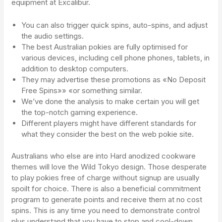
equipment at Excalibur.
You can also trigger quick spins, auto-spins, and adjust
the audio settings.
The best Australian pokies are fully optimised for
various devices, including cell phone phones, tablets, in
addition to desktop computers.
They may advertise these promotions as «No Deposit
Free Spins»» «or something similar.
We’ve done the analysis to make certain you will get
the top-notch gaming experience.
Different players might have different standards for
what they consider the best on the web pokie site.
Australians who else are into Hard anodized cookware
themes will love the Wild Tokyo design. Those desperate
to play pokies free of charge without signup are usually
spoilt for choice. There is also a beneficial commitment
program to generate points and receive them at no cost
spins. This is any time you need to demonstrate control
plus understand that you have to stop and cool-down.