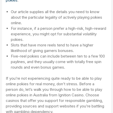
pokies
.
Our article supplies all the details you need to know
about the particular legality of actively playing pokies
online.
For instance, if a person prefer a high-risk, high-reward
experience, you might opt for substantial volatility
pokies.
Slots that have more reels tend to have a higher
likelihood of giving gamers bonuses.
Five-reel pokies can include between ten to a few 100
paylines, and they usually come with totally free spin
rounds and even bonus games.
If you’re not experiencing quite ready to be able to play
online pokies for real money, don’t stress. Before a
person do, let’s walk you through how to be able to play
online pokies in Australia from Ignition Casino. Choose
casinos that offer you support for responsible gambling,
providing sources and support websites if you’re battling
with gambling dependency.