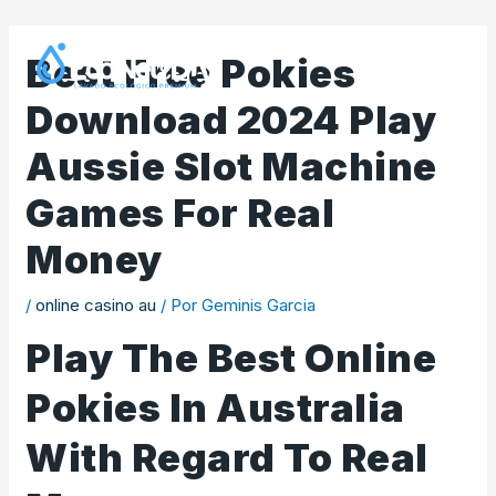
Ir
al
Best Free Pokies
contenido
Download 2024 Play
Aussie Slot Machine
Games For Real
Money
/
online casino au
/ Por
Geminis Garcia
Play The Best Online
Pokies In Australia
With Regard To Real