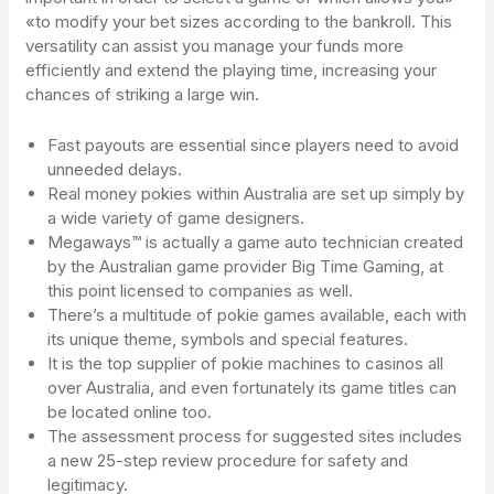
«to modify your bet sizes according to the bankroll. This
versatility can assist you manage your funds more
efficiently and extend the playing time, increasing your
chances of striking a large win.
Fast payouts are essential since players need to avoid
unneeded delays.
Real money pokies within Australia are set up simply by
a wide variety of game designers.
Megaways™ is actually a game auto technician created
by the Australian game provider Big Time Gaming, at
this point licensed to companies as well.
There’s a multitude of pokie games available, each with
its unique theme, symbols and special features.
It is the top supplier of pokie machines to casinos all
over Australia, and even fortunately its game titles can
be located online too.
The assessment process for suggested sites includes
a new 25-step review procedure for safety and
legitimacy.