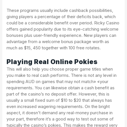
These programs usually include cashback possibilities,
giving players a percentage of their deficits back, which
could be a considerable benefit over period. Ricky Casino
offers gained popularity due to its eye-catching welcome
bonuses plus user-friendly experience. New players can
advantage from a welcome bonus package worth as
much as $15, 450 together with 100 free rotates.
Playing Real Online Pokies
This will also help you choose proper game titles when
you make to real cash performs. There is not any level in
spending AUD on games that may not match» «your
requirements. You can likewise obtain a cash benefit as
part of the casino’s no deposit offer. However, this is
usually a small fixed sum of $10 to $20 that always has
even increased wagering requirements. On the bright
aspect, it doesn’t demand any real-money purchase in
your part, therefore it’s a good way to test out some of
typically the casino’s pokies. This makes the reward very