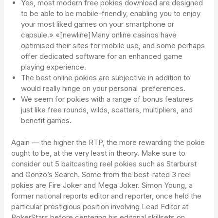
Yes, most modern free pokies download are designed
to be able to be mobile-friendly, enabling you to enjoy
your most liked games on your smartphone or
capsule.» «[newline]Many online casinos have
optimised their sites for mobile use, and some perhaps
offer dedicated software for an enhanced game
playing experience.
The best online pokies are subjective in addition to
would really hinge on your personal preferences.
We seem for pokies with a range of bonus features
just like free rounds, wilds, scatters, multipliers, and
benefit games.
Again — the higher the RTP, the more rewarding the pokie
ought to be, at the very least in theory. Make sure to
consider out 5 baitcasting reel pokies such as Starburst
and Gonzo’s Search. Some from the best-rated 3 reel
pokies are Fire Joker and Mega Joker. Simon Young, a
former national reports editor and reporter, once held the
particular prestigious position involving Lead Editor at
PokerStars before centering his editorial skillsets on