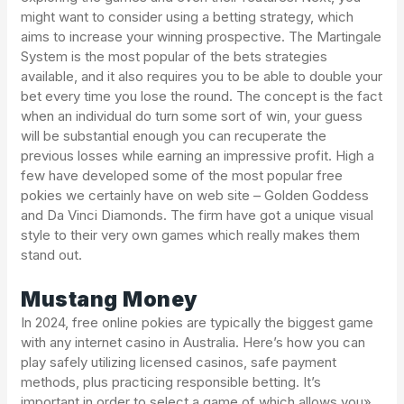
might want to consider using a betting strategy, which
aims to increase your winning prospective. The Martingale
System is the most popular of the bets strategies
available, and it also requires you to be able to double your
bet every time you lose the round. The concept is the fact
when an individual do turn some sort of win, your guess
will be substantial enough you can recuperate the
previous losses while earning an impressive profit. High a
few have developed some of the most popular free
pokies we certainly have on web site – Golden Goddess
and Da Vinci Diamonds. The firm have got a unique visual
style to their very own games which really makes them
stand out.
Mustang Money
In 2024, free online pokies are typically the biggest game
with any internet casino in Australia. Here’s how you can
play safely utilizing licensed casinos, safe payment
methods, plus practicing responsible betting. It’s
important in order to select a game of which allows you»