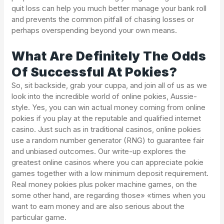
quit loss can help you much better manage your bank roll
and prevents the common pitfall of chasing losses or
perhaps overspending beyond your own means.
What Are Definitely The Odds
Of Successful At Pokies?
So, sit backside, grab your cuppa, and join all of us as we
look into the incredible world of online pokies, Aussie-
style. Yes, you can win actual money coming from online
pokies if you play at the reputable and qualified internet
casino. Just such as in traditional casinos, online pokies
use a random number generator (RNG) to guarantee fair
and unbiased outcomes. Our write-up explores the
greatest online casinos where you can appreciate pokie
games together with a low minimum deposit requirement.
Real money pokies plus poker machine games, on the
some other hand, are regarding those» «times when you
want to earn money and are also serious about the
particular game.