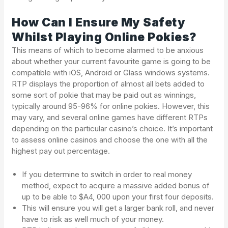
How Can I Ensure My Safety
Whilst Playing Online Pokies?
This means of which to become alarmed to be anxious
about whether your current favourite game is going to be
compatible with iOS, Android or Glass windows systems.
RTP displays the proportion of almost all bets added to
some sort of pokie that may be paid out as winnings,
typically around 95-96% for online pokies. However, this
may vary, and several online games have different RTPs
depending on the particular casino’s choice. It’s important
to assess online casinos and choose the one with all the
highest pay out percentage.
If you determine to switch in order to real money
method, expect to acquire a massive added bonus of
up to be able to $A4, 000 upon your first four deposits.
This will ensure you will get a larger bank roll, and never
have to risk as well much of your money.