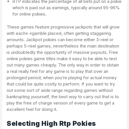
RTP indicates the percentage of all bets put on a pokie
which is paid out as earnings, typically around 95-96%
for online pokies.
These games feature progressive jackpots that will grow
with each» «gamble placed, often getting staggering
amounts. Jackpot pokies can become either 3-reel or
perhaps 5-reel games, nevertheless the main destination
is undoubtedly the opportunity of massive payouts. Free
online pokies game titles make it easy to be able to test
out many games cheaply. The only way in order to obtain
a real really feel for any game is to play that over an
prolonged period; when you’re playing for actual money
that could be quite costly to perform. If you want to try
out some sort of wide range regarding games without
bankrupting yuourself, the best way to carry out that is to
play the free of charge version of every game to get a
excellent feel for doing it.
Selecting High Rtp Pokies