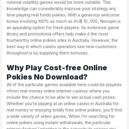
minimal volatility games would be more suitable. This
knowledge can considerably improve your strategy any
time playing real funds pokies. With a generous welcome
bonus involving 100% as much as AU$ 10, 000, Neospin is
an appealing option for fresh players. Its extensive game
library and promotional offers help make it the most
trustworthy online pokies sites in Australia. However, the
best way in which casino operators lure new customers
throughout is by supplying them bonuses.
Why Play Cost-free Online
Pokies No Download?
All of the particular games available here could be played»
«from real-money online internet casinos where you
include the chance to be able to win actual cash prizes.
Whether you’re playing at an online casino in Australia for
real money or enjoying totally free online pokies, you’ll find
a wide variety of video games. When I’m searching for
online pokies using instant withdrawals, the particular
primary feature I prioritise is the capacity to access my