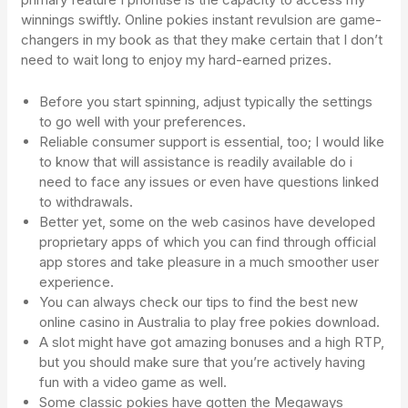
winnings swiftly. Online pokies instant revulsion are game-
changers in my book as that they make certain that I don’t
need to wait long to enjoy my hard-earned prizes.
Before you start spinning, adjust typically the settings
to go well with your preferences.
Reliable consumer support is essential, too; I would like
to know that will assistance is readily available do i
need to face any issues or even have questions linked
to withdrawals.
Better yet, some on the web casinos have developed
proprietary apps of which you can find through official
app stores and take pleasure in a much smoother user
experience.
You can always check our tips to find the best new
online casino in Australia to play free pokies download.
A slot might have got amazing bonuses and a high RTP,
but you should make sure that you’re actively having
fun with a video game as well.
Some classic pokies have gotten the Megaways