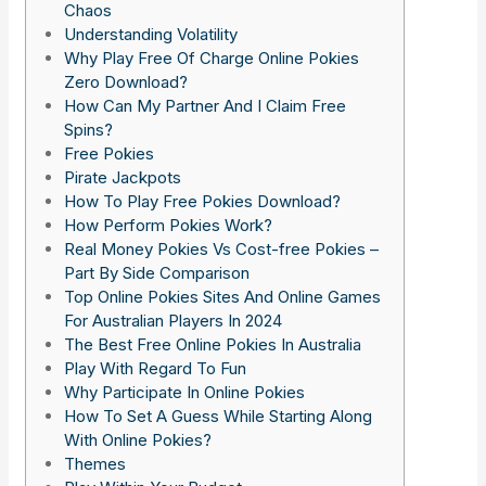
Chaos
Understanding Volatility
Why Play Free Of Charge Online Pokies
Zero Download?
How Can My Partner And I Claim Free
Spins?
Free Pokies
Pirate Jackpots
How To Play Free Pokies Download?
How Perform Pokies Work?
Real Money Pokies Vs Cost-free Pokies –
Part By Side Comparison
Top Online Pokies Sites And Online Games
For Australian Players In 2024
The Best Free Online Pokies In Australia
Play With Regard To Fun
Why Participate In Online Pokies
How To Set A Guess While Starting Along
With Online Pokies?
Themes