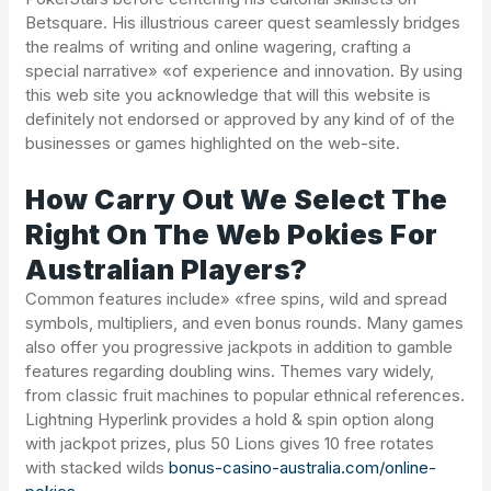
Betsquare. His illustrious career quest seamlessly bridges
the realms of writing and online wagering, crafting a
special narrative» «of experience and innovation. By using
this web site you acknowledge that will this website is
definitely not endorsed or approved by any kind of of the
businesses or games highlighted on the web-site.
How Carry Out We Select The
Right On The Web Pokies For
Australian Players?
Common features include» «free spins, wild and spread
symbols, multipliers, and even bonus rounds. Many games
also offer you progressive jackpots in addition to gamble
features regarding doubling wins. Themes vary widely,
from classic fruit machines to popular ethnical references.
Lightning Hyperlink provides a hold & spin option along
with jackpot prizes, plus 50 Lions gives 10 free rotates
with stacked wilds
bonus-casino-australia.com/online-