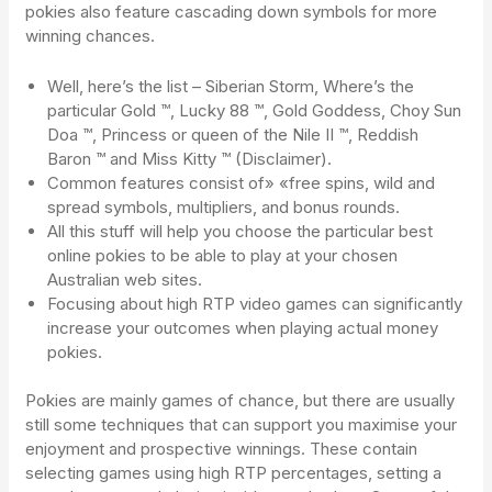
pokies also feature cascading down symbols for more
winning chances.
Well, here’s the list – Siberian Storm, Where’s the
particular Gold ™, Lucky 88 ™, Gold Goddess, Choy Sun
Doa ™, Princess or queen of the Nile II ™, Reddish
Baron ™ and Miss Kitty ™ (Disclaimer).
Common features consist of» «free spins, wild and
spread symbols, multipliers, and bonus rounds.
All this stuff will help you choose the particular best
online pokies to be able to play at your chosen
Australian web sites.
Focusing about high RTP video games can significantly
increase your outcomes when playing actual money
pokies.
Pokies are mainly games of chance, but there are usually
still some techniques that can support you maximise your
enjoyment and prospective winnings. These contain
selecting games using high RTP percentages, setting a