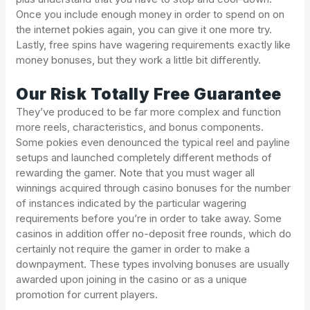
Once you include enough money in order to spend on on
the internet pokies again, you can give it one more try.
Lastly, free spins have wagering requirements exactly like
money bonuses, but they work a little bit differently.
Our Risk Totally Free Guarantee
They’ve produced to be far more complex and function
more reels, characteristics, and bonus components.
Some pokies even denounced the typical reel and payline
setups and launched completely different methods of
rewarding the gamer. Note that you must wager all
winnings acquired through casino bonuses for the number
of instances indicated by the particular wagering
requirements before you’re in order to take away. Some
casinos in addition offer no-deposit free rounds, which do
certainly not require the gamer in order to make a
downpayment. These types involving bonuses are usually
awarded upon joining in the casino or as a unique
promotion for current players.