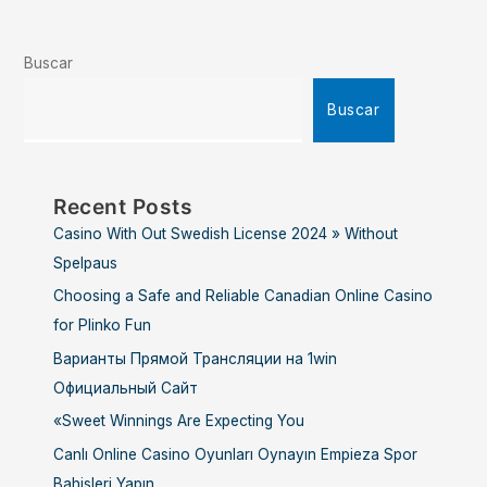
Buscar
Buscar
Recent Posts
Casino With Out Swedish License 2024 » Without
Spelpaus
Choosing a Safe and Reliable Canadian Online Casino
for Plinko Fun
Варианты Прямой Трансляции на 1win
Официальный Сайт
«Sweet Winnings Are Expecting You
Canlı Online Casino Oyunları Oynayın Empieza Spor
Bahisleri Yapın