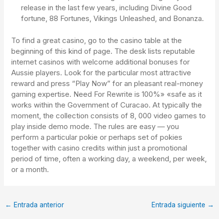
release in the last few years, including Divine Good
fortune, 88 Fortunes, Vikings Unleashed, and Bonanza.
To find a great casino, go to the casino table at the
beginning of this kind of page. The desk lists reputable
internet casinos with welcome additional bonuses for
Aussie players. Look for the particular most attractive
reward and press “Play Now” for an pleasant real-money
gaming expertise. Need For Rewrite is 100%» «safe as it
works within the Government of Curacao. At typically the
moment, the collection consists of 8, 000 video games to
play inside demo mode. The rules are easy — you
perform a particular pokie or perhaps set of pokies
together with casino credits within just a promotional
period of time, often a working day, a weekend, per week,
or a month.
←
Entrada anterior
Entrada siguiente
→