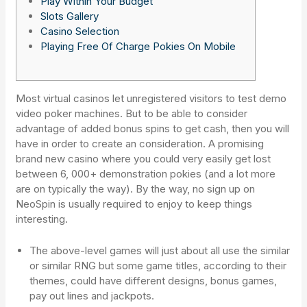
Play Within Your Budget
Slots Gallery
Casino Selection
Playing Free Of Charge Pokies On Mobile
Most virtual casinos let unregistered visitors to test demo
video poker machines. But to be able to consider
advantage of added bonus spins to get cash, then you will
have in order to create an consideration. A promising
brand new casino where you could very easily get lost
between 6, 000+ demonstration pokies (and a lot more
are on typically the way). By the way, no sign up on
NeoSpin is usually required to enjoy to keep things
interesting.
The above-level games will just about all use the similar
or similar RNG but some game titles, according to their
themes, could have different designs, bonus games,
pay out lines and jackpots.