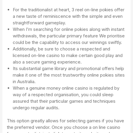
For the traditionalist at heart, 3 reel on-line pokies offer
a new taste of reminiscence with the simple and even
straightforward gameplay.
When I’m searching for online pokies along with instant
withdrawals, the particular primary feature We prioritise
could be the capability to access our winnings swiftly.
Additionally, be sure to choose a respected and
licensed on-line casino to make certain good play and
also a secure gaming experience.
Its substantial game library and promotional offers help
make it one of the most trustworthy online pokies sites
in Australia.
When a genuine money online casino is regulated by
way of a respected organisation, you could sleep
assured that their particular games and techniques
undergo regular audits.
This option greatly allows for selecting games if you have
the preferred vendor. Once you choose a on line casino