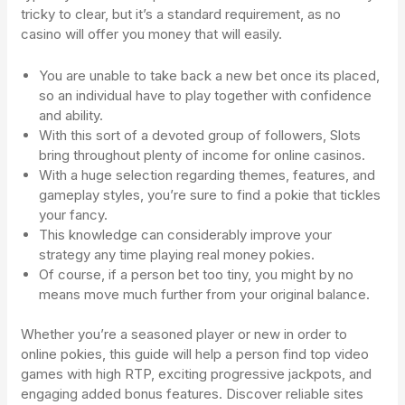
tricky to clear, but it’s a standard requirement, as no
casino will offer you money that will easily.
You are unable to take back a new bet once its placed,
so an individual have to play together with confidence
and ability.
With this sort of a devoted group of followers, Slots
bring throughout plenty of income for online casinos.
With a huge selection regarding themes, features, and
gameplay styles, you’re sure to find a pokie that tickles
your fancy.
This knowledge can considerably improve your
strategy any time playing real money pokies.
Of course, if a person bet too tiny, you might by no
means move much further from your original balance.
Whether you’re a seasoned player or new in order to
online pokies, this guide will help a person find top video
games with high RTP, exciting progressive jackpots, and
engaging added bonus features. Discover reliable sites