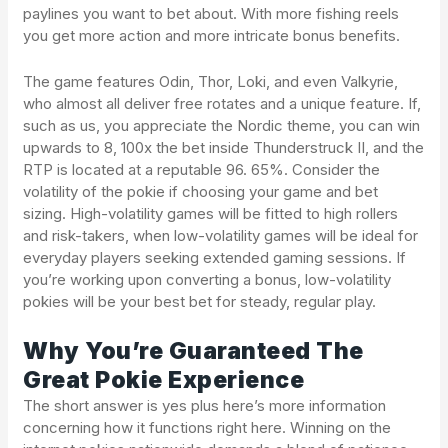
paylines you want to bet about. With more fishing reels
you get more action and more intricate bonus benefits.
The game features Odin, Thor, Loki, and even Valkyrie,
who almost all deliver free rotates and a unique feature. If,
such as us, you appreciate the Nordic theme, you can win
upwards to 8, 100x the bet inside Thunderstruck II, and the
RTP is located at a reputable 96. 65%. Consider the
volatility of the pokie if choosing your game and bet
sizing. High-volatility games will be fitted to high rollers
and risk-takers, when low-volatility games will be ideal for
everyday players seeking extended gaming sessions. If
you’re working upon converting a bonus, low-volatility
pokies will be your best bet for steady, regular play.
Why You’re Guaranteed The
Great Pokie Experience
The short answer is yes plus here’s more information
concerning how it functions right here. Winning on the