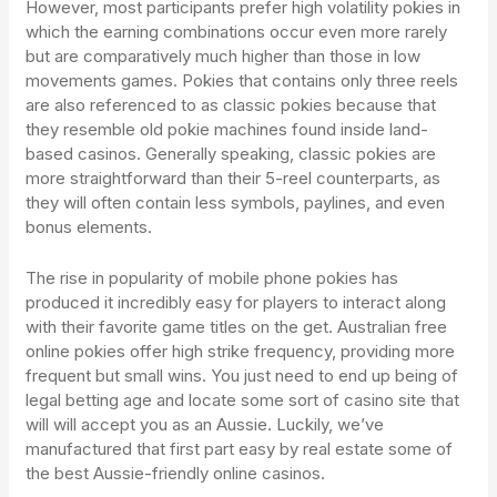
However, most participants prefer high volatility pokies in
which the earning combinations occur even more rarely
but are comparatively much higher than those in low
movements games. Pokies that contains only three reels
are also referenced to as classic pokies because that
they resemble old pokie machines found inside land-
based casinos. Generally speaking, classic pokies are
more straightforward than their 5-reel counterparts, as
they will often contain less symbols, paylines, and even
bonus elements.
The rise in popularity of mobile phone pokies has
produced it incredibly easy for players to interact along
with their favorite game titles on the get. Australian free
online pokies offer high strike frequency, providing more
frequent but small wins. You just need to end up being of
legal betting age and locate some sort of casino site that
will will accept you as an Aussie. Luckily, we’ve
manufactured that first part easy by real estate some of
the best Aussie-friendly online casinos.