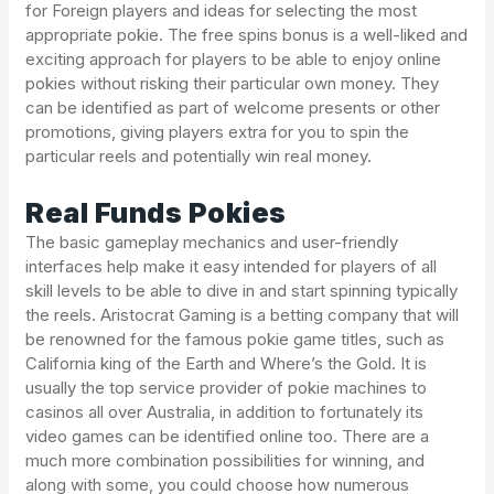
for Foreign players and ideas for selecting the most
appropriate pokie. The free spins bonus is a well-liked and
exciting approach for players to be able to enjoy online
pokies without risking their particular own money. They
can be identified as part of welcome presents or other
promotions, giving players extra for you to spin the
particular reels and potentially win real money.
Real Funds Pokies
The basic gameplay mechanics and user-friendly
interfaces help make it easy intended for players of all
skill levels to be able to dive in and start spinning typically
the reels. Aristocrat Gaming is a betting company that will
be renowned for the famous pokie game titles, such as
California king of the Earth and Where’s the Gold. It is
usually the top service provider of pokie machines to
casinos all over Australia, in addition to fortunately its
video games can be identified online too. There are a
much more combination possibilities for winning, and
along with some, you could choose how numerous