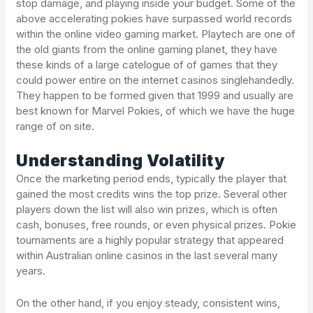
stop damage, and playing inside your budget. Some of the
above accelerating pokies have surpassed world records
within the online video gaming market. Playtech are one of
the old giants from the online gaming planet, they have
these kinds of a large catelogue of of games that they
could power entire on the internet casinos singlehandedly.
They happen to be formed given that 1999 and usually are
best known for Marvel Pokies, of which we have the huge
range of on site.
Understanding Volatility
Once the marketing period ends, typically the player that
gained the most credits wins the top prize. Several other
players down the list will also win prizes, which is often
cash, bonuses, free rounds, or even physical prizes. Pokie
tournaments are a highly popular strategy that appeared
within Australian online casinos in the last several many
years.
On the other hand, if you enjoy steady, consistent wins,