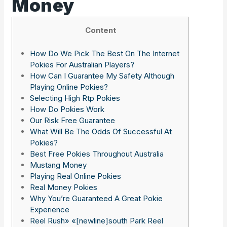
Money
Content
How Do We Pick The Best On The Internet
Pokies For Australian Players?
How Can I Guarantee My Safety Although
Playing Online Pokies?
Selecting High Rtp Pokies
How Do Pokies Work
Our Risk Free Guarantee
What Will Be The Odds Of Successful At
Pokies?
Best Free Pokies Throughout Australia
Mustang Money
Playing Real Online Pokies
Real Money Pokies
Why You’re Guaranteed A Great Pokie
Experience
Reel Rush» «[newline]south Park Reel