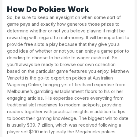
How Do Pokies Work
So, be sure to keep an eyesight on when some sort of
game pays and exactly how generous those prizes to
determine whether or not you believe playing it might be
rewarding with regard to real-money. It will be important to
provide free slots a play because that they give you a
good idea of whether or not you can enjoy a game prior to
deciding to choose to be able to wager cash in it. So,
you’ll always be ready to browse our own collection
based on the particular game features you enjoy. Matthew
Vanzetti is the go-to expert on pokies at Australian
Wagering Online, bringing yrs of firsthand expertise from
Melbourne’s gambling establishment floors to his or her
engaging articles. His expertise covers everything from
traditional slot machines to modern jackpots, providing
readers together with practical insights in addition to tips
to boost their gaming knowledge. The biggest win to date
is usually $39. 7 zillion, which was received following a
player set $100 into typically the Megabucks pokies