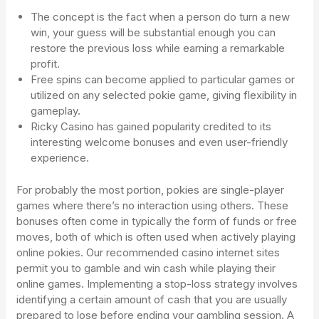
The concept is the fact when a person do turn a new
win, your guess will be substantial enough you can
restore the previous loss while earning a remarkable
profit.
Free spins can become applied to particular games or
utilized on any selected pokie game, giving flexibility in
gameplay.
Ricky Casino has gained popularity credited to its
interesting welcome bonuses and even user-friendly
experience.
For probably the most portion, pokies are single-player
games where there’s no interaction using others. These
bonuses often come in typically the form of funds or free
moves, both of which is often used when actively playing
online pokies. Our recommended casino internet sites
permit you to gamble and win cash while playing their
online games. Implementing a stop-loss strategy involves
identifying a certain amount of cash that you are usually
prepared to lose before ending your gambling session. A