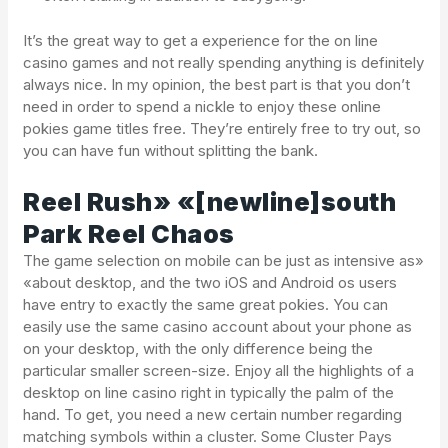
It’s the great way to get a experience for the on line
casino games and not really spending anything is definitely
always nice. In my opinion, the best part is that you don’t
need in order to spend a nickle to enjoy these online
pokies game titles free. They’re entirely free to try out, so
you can have fun without splitting the bank.
Reel Rush» «[newline]south
Park Reel Chaos
The game selection on mobile can be just as intensive as»
«about desktop, and the two iOS and Android os users
have entry to exactly the same great pokies. You can
easily use the same casino account about your phone as
on your desktop, with the only difference being the
particular smaller screen-size. Enjoy all the highlights of a
desktop on line casino right in typically the palm of the
hand. To get, you need a new certain number regarding
matching symbols within a cluster. Some Cluster Pays