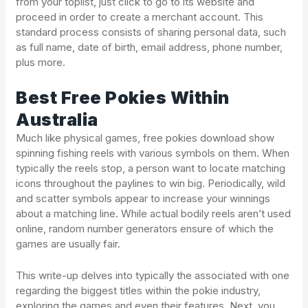
from your toplist, just click to go to its website and
proceed in order to create a merchant account. This
standard process consists of sharing personal data, such
as full name, date of birth, email address, phone number,
plus more.
Best Free Pokies Within
Australia
Much like physical games, free pokies download show
spinning fishing reels with various symbols on them. When
typically the reels stop, a person want to locate matching
icons throughout the paylines to win big. Periodically, wild
and scatter symbols appear to increase your winnings
about a matching line. While actual bodily reels aren’t used
online, random number generators ensure of which the
games are usually fair.
This write-up delves into typically the associated with one
regarding the biggest titles within the pokie industry,
exploring the games and even their features. Next, you