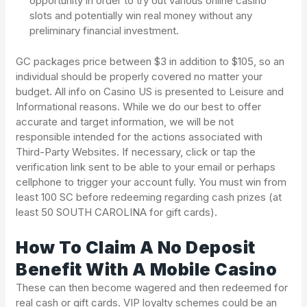
opportunity in order to try out various online casino
slots and potentially win real money without any
preliminary financial investment.
GC packages price between $3 in addition to $105, so an
individual should be properly covered no matter your
budget. All info on Casino US is presented to Leisure and
Informational reasons. While we do our best to offer
accurate and target information, we will be not
responsible intended for the actions associated with
Third-Party Websites. If necessary, click or tap the
verification link sent to be able to your email or perhaps
cellphone to trigger your account fully. You must win from
least 100 SC before redeeming regarding cash prizes (at
least 50 SOUTH CAROLINA for gift cards).
How To Claim A No Deposit
Benefit With A Mobile Casino
These can then become wagered and then redeemed for
real cash or gift cards. VIP loyalty schemes could be an