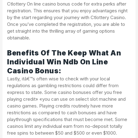
Ctlottery On line casino bonus code for extra perks after
registration. This ensures that you enjoy advantages right
by the start regarding your journey with Ctlottery Casino.
Once you’ve completed the registration, you are able to
get straight into the thrilling array of gaming options
obtainable.
Benefits Of The Keep What An
Individual Win Ndb On Line
Casino Bonus:
Lastly, itâ€™s often wise to check with your local
regulations as gambling restrictions could differ from
express to state. Some casino bonuses offer you free
playing credit» «you can use on select slot machine and
casino games. Playing credits routinely have more
restrictions as compared to cash bonuses and have
playthrough specifications that must become met. Some
casinos limit any individual earn from no-deposit totally
free spins to between $50 and $500 or even $1000.