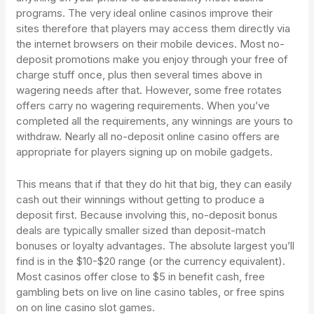
programs. The very ideal online casinos improve their
sites therefore that players may access them directly via
the internet browsers on their mobile devices. Most no-
deposit promotions make you enjoy through your free of
charge stuff once, plus then several times above in
wagering needs after that. However, some free rotates
offers carry no wagering requirements. When you’ve
completed all the requirements, any winnings are yours to
withdraw. Nearly all no-deposit online casino offers are
appropriate for players signing up on mobile gadgets.
This means that if that they do hit that big, they can easily
cash out their winnings without getting to produce a
deposit first. Because involving this, no-deposit bonus
deals are typically smaller sized than deposit-match
bonuses or loyalty advantages. The absolute largest you’ll
find is in the $10-$20 range (or the currency equivalent).
Most casinos offer close to $5 in benefit cash, free
gambling bets on live on line casino tables, or free spins
on on line casino slot games.