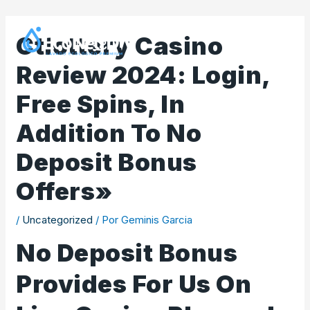
Ir
al
Ctlottery Casino
contenido
Review 2024: Login,
Free Spins, In
Addition To No
Deposit Bonus
Offers»
/
Uncategorized
/ Por
Geminis Garcia
No Deposit Bonus
Provides For Us On