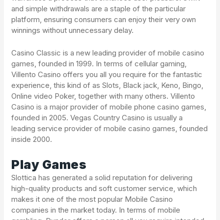
and simple withdrawals are a staple of the particular
platform, ensuring consumers can enjoy their very own
winnings without unnecessary delay.
Casino Classic is a new leading provider of mobile casino
games, founded in 1999. In terms of cellular gaming,
Villento Casino offers you all you require for the fantastic
experience, this kind of as Slots, Black jack, Keno, Bingo,
Online video Poker, together with many others. Villento
Casino is a major provider of mobile phone casino games,
founded in 2005. Vegas Country Casino is usually a
leading service provider of mobile casino games, founded
inside 2000.
Play Games
Slottica has generated a solid reputation for delivering
high-quality products and soft customer service, which
makes it one of the most popular Mobile Casino
companies in the market today. In terms of mobile