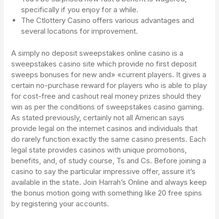
specifically if you enjoy for a while.
The Ctlottery Casino offers various advantages and
several locations for improvement.
A simply no deposit sweepstakes online casino is a
sweepstakes casino site which provide no first deposit
sweeps bonuses for new and» «current players. It gives a
certain no-purchase reward for players who is able to play
for cost-free and cashout real money prizes should they
win as per the conditions of sweepstakes casino gaming.
As stated previously, certainly not all American says
provide legal on the internet casinos and individuals that
do rarely function exactly the same casino presents. Each
legal state provides casinos with unique promotions,
benefits, and, of study course, Ts and Cs. Before joining a
casino to say the particular impressive offer, assure it’s
available in the state. Join Harrah’s Online and always keep
the bonus motion going with something like 20 free spins
by registering your accounts.