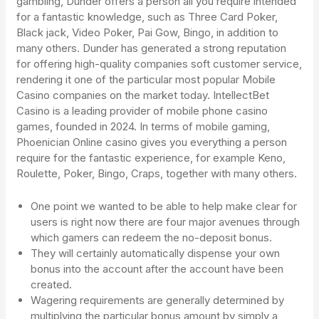
gambling, Dunder offers a person all you require intended
for a fantastic knowledge, such as Three Card Poker,
Black jack, Video Poker, Pai Gow, Bingo, in addition to
many others. Dunder has generated a strong reputation
for offering high-quality companies soft customer service,
rendering it one of the particular most popular Mobile
Casino companies on the market today. IntellectBet
Casino is a leading provider of mobile phone casino
games, founded in 2024. In terms of mobile gaming,
Phoenician Online casino gives you everything a person
require for the fantastic experience, for example Keno,
Roulette, Poker, Bingo, Craps, together with many others.
One point we wanted to be able to help make clear for
users is right now there are four major avenues through
which gamers can redeem the no-deposit bonus.
They will certainly automatically dispense your own
bonus into the account after the account have been
created.
Wagering requirements are generally determined by
multiplying the particular bonus amount by simply a