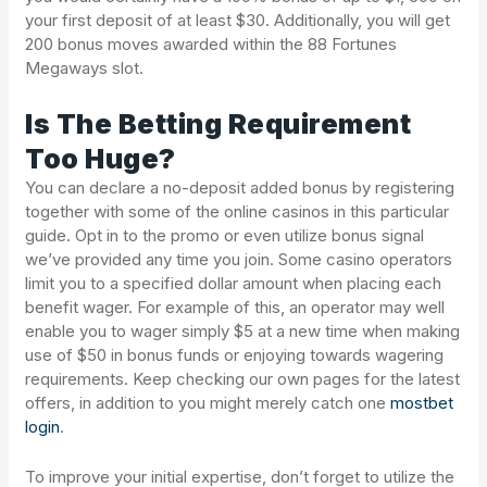
your first deposit of at least $30. Additionally, you will get
200 bonus moves awarded within the 88 Fortunes
Megaways slot.
Is The Betting Requirement
Too Huge?
You can declare a no-deposit added bonus by registering
together with some of the online casinos in this particular
guide. Opt in to the promo or even utilize bonus signal
we’ve provided any time you join. Some casino operators
limit you to a specified dollar amount when placing each
benefit wager. For example of this, an operator may well
enable you to wager simply $5 at a new time when making
use of $50 in bonus funds or enjoying towards wagering
requirements. Keep checking our own pages for the latest
offers, in addition to you might merely catch one
mostbet
login
.
To improve your initial expertise, don’t forget to utilize the