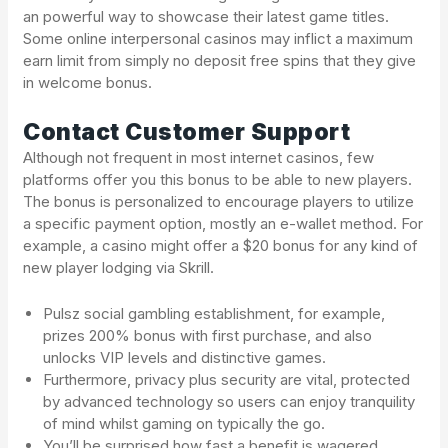
an powerful way to showcase their latest game titles.
Some online interpersonal casinos may inflict a maximum
earn limit from simply no deposit free spins that they give
in welcome bonus.
Contact Customer Support
Although not frequent in most internet casinos, few
platforms offer you this bonus to be able to new players.
The bonus is personalized to encourage players to utilize
a specific payment option, mostly an e-wallet method. For
example, a casino might offer a $20 bonus for any kind of
new player lodging via Skrill.
Pulsz social gambling establishment, for example,
prizes 200% bonus with first purchase, and also
unlocks VIP levels and distinctive games.
Furthermore, privacy plus security are vital, protected
by advanced technology so users can enjoy tranquility
of mind whilst gaming on typically the go.
You’ll be surprised how fast a benefit is wagered,