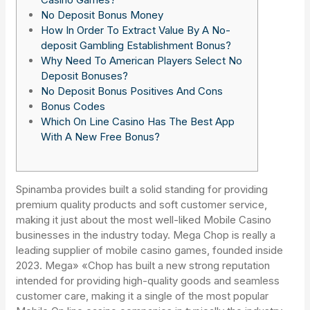
No Deposit Bonus Money
How In Order To Extract Value By A No-
deposit Gambling Establishment Bonus?
Why Need To American Players Select No
Deposit Bonuses?
No Deposit Bonus Positives And Cons
Bonus Codes
Which On Line Casino Has The Best App
With A New Free Bonus?
Spinamba provides built a solid standing for providing
premium quality products and soft customer service,
making it just about the most well-liked Mobile Casino
businesses in the industry today. Mega Chop is really a
leading supplier of mobile casino games, founded inside
2023. Mega» «Chop has built a new strong reputation
intended for providing high-quality goods and seamless
customer care, making it a single of the most popular