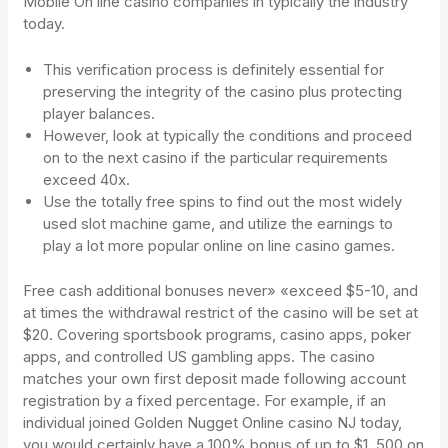
Mobile On line casino companies in typically the industry
today.
This verification process is definitely essential for
preserving the integrity of the casino plus protecting
player balances.
However, look at typically the conditions and proceed
on to the next casino if the particular requirements
exceed 40x.
Use the totally free spins to find out the most widely
used slot machine game, and utilize the earnings to
play a lot more popular online on line casino games.
Free cash additional bonuses never» «exceed $5-10, and
at times the withdrawal restrict of the casino will be set at
$20. Covering sportsbook programs, casino apps, poker
apps, and controlled US gambling apps. The casino
matches your own first deposit made following account
registration by a fixed percentage. For example, if an
individual joined Golden Nugget Online casino NJ today,
you would certainly have a 100% bonus of up to $1, 500 on