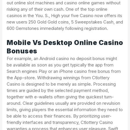
out online slot machines and casino online games without
risking any of their own cash. One of the top online
casinos in the You. S., High your five Casino now offers its
new users 250 Gold Gold coins, 5 Sweepstakes Cash, and
600 Gemstones immediately following registration.
Mobile Vs Desktop Online Casino
Bonuses
For example, an Android casino no deposit bonus might
be available as soon as you get typically the app from
Search engines Play or an iPhone casino free bonus from
the App-store. Withdrawing winnings from Ctlottery
Casino is designed to be merely as simple. Processing
times are guided by the selected payment method,
together with e-wallets often giving the quickest turn-
around. Clear guidelines usually are provided on revulsion
limits, giving players the essential information they need to
be able to access their finances. By prioritizing user-
friendly interfaces and transparency, Ctlottery Casino
warranties a process that enhances user pleasure. Swift