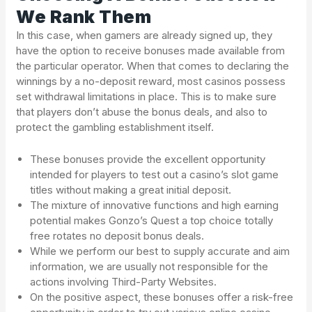
We Rank Them
In this case, when gamers are already signed up, they
have the option to receive bonuses made available from
the particular operator. When that comes to declaring the
winnings by a no-deposit reward, most casinos possess
set withdrawal limitations in place. This is to make sure
that players don’t abuse the bonus deals, and also to
protect the gambling establishment itself.
These bonuses provide the excellent opportunity
intended for players to test out a casino’s slot game
titles without making a great initial deposit.
The mixture of innovative functions and high earning
potential makes Gonzo’s Quest a top choice totally
free rotates no deposit bonus deals.
While we perform our best to supply accurate and aim
information, we are usually not responsible for the
actions involving Third-Party Websites.
On the positive aspect, these bonuses offer a risk-free