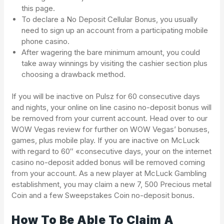
this page.
To declare a No Deposit Cellular Bonus, you usually
need to sign up an account from a participating mobile
phone casino.
After wagering the bare minimum amount, you could
take away winnings by visiting the cashier section plus
choosing a drawback method.
If you will be inactive on Pulsz for 60 consecutive days
and nights, your online on line casino no-deposit bonus will
be removed from your current account. Head over to our
WOW Vegas review for further on WOW Vegas’ bonuses,
games, plus mobile play. If you are inactive on McLuck
with regard to 60″ «consecutive days, your on the internet
casino no-deposit added bonus will be removed coming
from your account. As a new player at McLuck Gambling
establishment, you may claim a new 7, 500 Precious metal
Coin and a few Sweepstakes Coin no-deposit bonus.
How To Be Able To Claim A