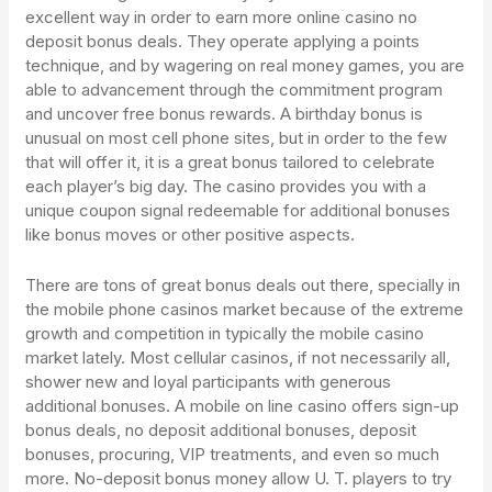
excellent way in order to earn more online casino no
deposit bonus deals. They operate applying a points
technique, and by wagering on real money games, you are
able to advancement through the commitment program
and uncover free bonus rewards. A birthday bonus is
unusual on most cell phone sites, but in order to the few
that will offer it, it is a great bonus tailored to celebrate
each player’s big day. The casino provides you with a
unique coupon signal redeemable for additional bonuses
like bonus moves or other positive aspects.
There are tons of great bonus deals out there, specially in
the mobile phone casinos market because of the extreme
growth and competition in typically the mobile casino
market lately. Most cellular casinos, if not necessarily all,
shower new and loyal participants with generous
additional bonuses. A mobile on line casino offers sign-up
bonus deals, no deposit additional bonuses, deposit
bonuses, procuring, VIP treatments, and even so much
more. No-deposit bonus money allow U. T. players to try