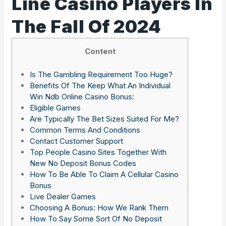
Line Casino Players In
The Fall Of 2024
Content
Is The Gambling Requirement Too Huge?
Benefits Of The Keep What An Individual
Win Ndb Online Casino Bonus:
Eligible Games
Are Typically The Bet Sizes Suited For Me?
Common Terms And Conditions
Contact Customer Support
Top People Casino Sites Together With
New No Deposit Bonus Codes
How To Be Able To Claim A Cellular Casino
Bonus
Live Dealer Games
Choosing A Bonus: How We Rank Them
How To Say Some Sort Of No Deposit