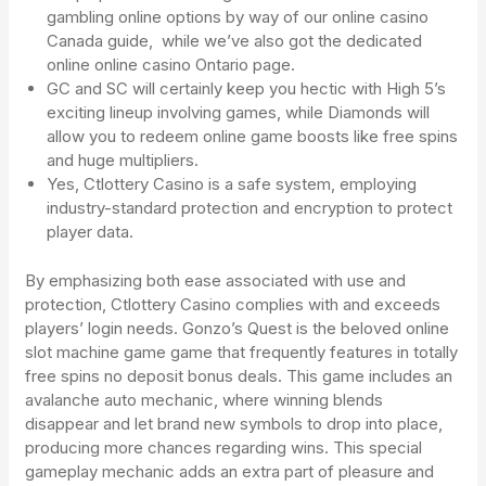
gambling online options by way of our online casino
Canada guide, while we’ve also got the dedicated
online online casino Ontario page.
GC and SC will certainly keep you hectic with High 5’s
exciting lineup involving games, while Diamonds will
allow you to redeem online game boosts like free spins
and huge multipliers.
Yes, Ctlottery Casino is a safe system, employing
industry-standard protection and encryption to protect
player data.
By emphasizing both ease associated with use and
protection, Ctlottery Casino complies with and exceeds
players’ login needs. Gonzo’s Quest is the beloved online
slot machine game game that frequently features in totally
free spins no deposit bonus deals. This game includes an
avalanche auto mechanic, where winning blends
disappear and let brand new symbols to drop into place,
producing more chances regarding wins. This special
gameplay mechanic adds an extra part of pleasure and