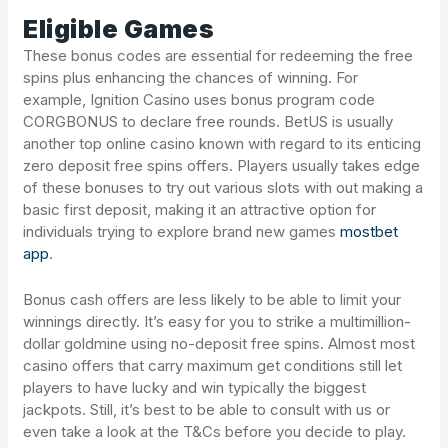
Eligible Games
These bonus codes are essential for redeeming the free
spins plus enhancing the chances of winning. For
example, Ignition Casino uses bonus program code
CORGBONUS to declare free rounds. BetUS is usually
another top online casino known with regard to its enticing
zero deposit free spins offers. Players usually takes edge
of these bonuses to try out various slots with out making a
basic first deposit, making it an attractive option for
individuals trying to explore brand new games
mostbet
app
.
Bonus cash offers are less likely to be able to limit your
winnings directly. It’s easy for you to strike a multimillion-
dollar goldmine using no-deposit free spins. Almost most
casino offers that carry maximum get conditions still let
players to have lucky and win typically the biggest
jackpots. Still, it’s best to be able to consult with us or
even take a look at the T&Cs before you decide to play.