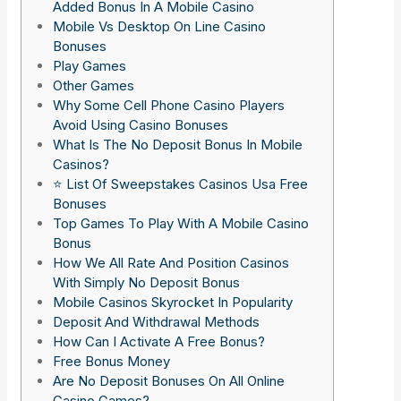
Added Bonus In A Mobile Casino
Mobile Vs Desktop On Line Casino
Bonuses
Play Games
Other Games
Why Some Cell Phone Casino Players
Avoid Using Casino Bonuses
What Is The No Deposit Bonus In Mobile
Casinos?
⭐ List Of Sweepstakes Casinos Usa Free
Bonuses
Top Games To Play With A Mobile Casino
Bonus
How We All Rate And Position Casinos
With Simply No Deposit Bonus
Mobile Casinos Skyrocket In Popularity
Deposit And Withdrawal Methods
How Can I Activate A Free Bonus?
Free Bonus Money
Are No Deposit Bonuses On All Online
Casino Games?