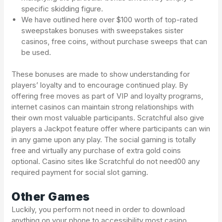
specific skidding figure.
We have outlined here over $100 worth of top-rated
sweepstakes bonuses with sweepstakes sister
casinos, free coins, without purchase sweeps that can
be used.
These bonuses are made to show understanding for
players’ loyalty and to encourage continued play. By
offering free moves as part of VIP and loyalty programs,
internet casinos can maintain strong relationships with
their own most valuable participants. Scratchful also give
players a Jackpot feature offer where participants can win
in any game upon any play. The social gaming is totally
free and virtually any purchase of extra gold coins
optional. Casino sites like Scratchful do not need00 any
required payment for social slot gaming.
Other Games
Luckily, you perform not need in order to download
anything on your phone to accessibility most casino