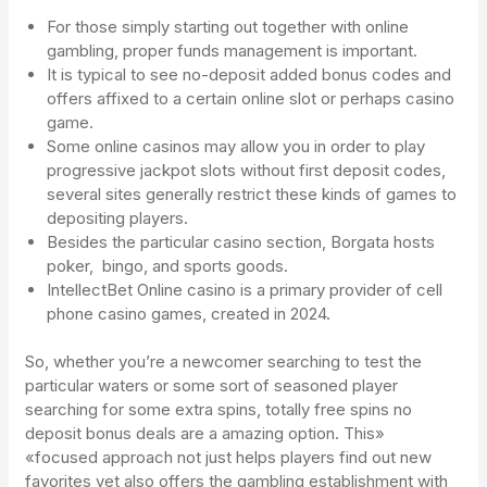
For those simply starting out together with online
gambling, proper funds management is important.
It is typical to see no-deposit added bonus codes and
offers affixed to a certain online slot or perhaps casino
game.
Some online casinos may allow you in order to play
progressive jackpot slots without first deposit codes,
several sites generally restrict these kinds of games to
depositing players.
Besides the particular casino section, Borgata hosts
poker, bingo, and sports goods.
IntellectBet Online casino is a primary provider of cell
phone casino games, created in 2024.
So, whether you’re a newcomer searching to test the
particular waters or some sort of seasoned player
searching for some extra spins, totally free spins no
deposit bonus deals are a amazing option. This»
«focused approach not just helps players find out new
favorites yet also offers the gambling establishment with