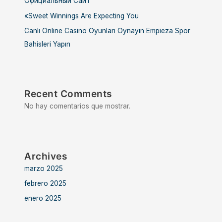
Официальный Сайт
«Sweet Winnings Are Expecting You
Canlı Online Casino Oyunları Oynayın Empieza Spor
Bahisleri Yapın
Recent Comments
No hay comentarios que mostrar.
Archives
marzo 2025
febrero 2025
enero 2025