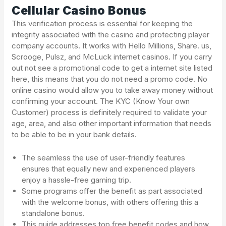
Cellular Casino Bonus
This verification process is essential for keeping the
integrity associated with the casino and protecting player
company accounts. It works with Hello Millions, Share. us,
Scrooge, Pulsz, and McLuck internet casinos. If you carry
out not see a promotional code to get a internet site listed
here, this means that you do not need a promo code. No
online casino would allow you to take away money without
confirming your account. The KYC (Know Your own
Customer) process is definitely required to validate your
age, area, and also other important information that needs
to be able to be in your bank details.
The seamless the use of user-friendly features
ensures that equally new and experienced players
enjoy a hassle-free gaming trip.
Some programs offer the benefit as part associated
with the welcome bonus, with others offering this a
standalone bonus.
This guide addresses top free benefit codes and how