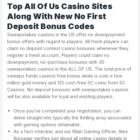
Top All Of Us Casino Sites
Along With New No First
Deposit Bonus Codes
Sweepstakes casinos in the US offer no downpayment
bonus offers with regard to players. All fresh players can
claim no deposit contest casino bonuses whenever they
register a fresh account. Players could claim no
downpayment, no-purchase bonuses with 30
sweepstakes casinos in the ALL OF US. The total price of
sweeps funds casinos free bonus deals is over a few
million gold money and 125 cost-free SC coins from SC
Casinos. No deposit bonuses with sweepstakes casinos
will be also available for loyal and existing players.
Once you’ve completed your registration, you can
delve straight into typically the thrilling array associated
with gaming options obtainable.
As a fact-checker, and our Main Gaming Officer, Alex
Korsager verifies just about all online casino details in