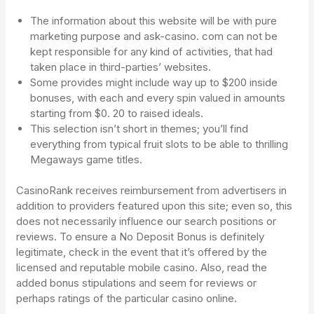
The information about this website will be with pure
marketing purpose and ask-casino. com can not be
kept responsible for any kind of activities, that had
taken place in third-parties’ websites.
Some provides might include way up to $200 inside
bonuses, with each and every spin valued in amounts
starting from $0. 20 to raised ideals.
This selection isn’t short in themes; you’ll find
everything from typical fruit slots to be able to thrilling
Megaways game titles.
CasinoRank receives reimbursement from advertisers in
addition to providers featured upon this site; even so, this
does not necessarily influence our search positions or
reviews. To ensure a No Deposit Bonus is definitely
legitimate, check in the event that it’s offered by the
licensed and reputable mobile casino. Also, read the
added bonus stipulations and seem for reviews or
perhaps ratings of the particular casino online.