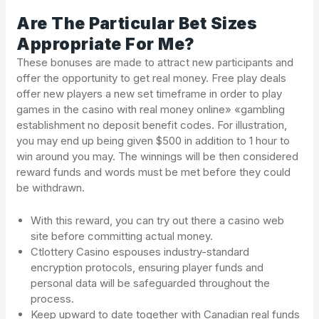
Are The Particular Bet Sizes
Appropriate For Me?
These bonuses are made to attract new participants and
offer the opportunity to get real money. Free play deals
offer new players a new set timeframe in order to play
games in the casino with real money online» «gambling
establishment no deposit benefit codes. For illustration,
you may end up being given $500 in addition to 1 hour to
win around you may. The winnings will be then considered
reward funds and words must be met before they could
be withdrawn.
With this reward, you can try out there a casino web
site before committing actual money.
Ctlottery Casino espouses industry-standard
encryption protocols, ensuring player funds and
personal data will be safeguarded throughout the
process.
Keep upward to date together with Canadian real funds