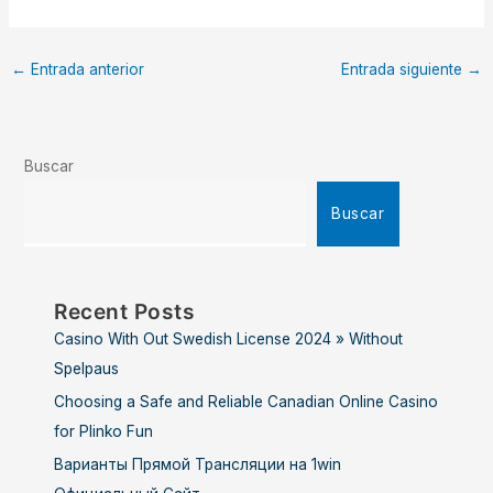
←
Entrada anterior
Entrada siguiente
→
Buscar
Buscar
Recent Posts
Casino With Out Swedish License 2024 » Without
Spelpaus
Choosing a Safe and Reliable Canadian Online Casino
for Plinko Fun
Варианты Прямой Трансляции на 1win