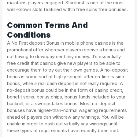
maintains players engaged. Starburst is one of the most
well-known slots featured within free spins free bonuses.
Common Terms And
Conditions
A No First deposit Bonus in mobile phone casinos is the
promotional offer wherever players receive a bonus and
not having to downpayment any money. It’s essentially
free credit that casinos give new players to be able to
encourage them to try out their own games. A no-deposit
bonus is some sort of highly sought-after on-line casino
bonus, while a real cash deposit is not really required. A
no-deposit bonus could be in the form of casino credit,
benefit spins, bonus chips, bonus funds included to your
bankroll, or a sweepstakes bonus. Most no-deposit
bonuses have higher-than-normal wagering requirements
ahead of players can withdraw any winnings. You will be
unable in order to cash out virtually any winnings until
these types of requirements have recently been met.