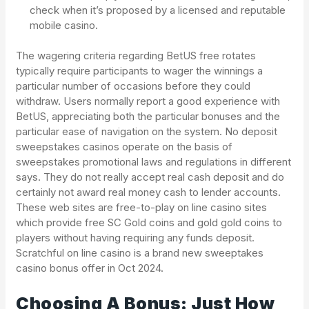
check when it’s proposed by a licensed and reputable
mobile casino.
The wagering criteria regarding BetUS free rotates
typically require participants to wager the winnings a
particular number of occasions before they could
withdraw. Users normally report a good experience with
BetUS, appreciating both the particular bonuses and the
particular ease of navigation on the system. No deposit
sweepstakes casinos operate on the basis of
sweepstakes promotional laws and regulations in different
says. They do not really accept real cash deposit and do
certainly not award real money cash to lender accounts.
These web sites are free-to-play on line casino sites
which provide free SC Gold coins and gold gold coins to
players without having requiring any funds deposit.
Scratchful on line casino is a brand new sweeptakes
casino bonus offer in Oct 2024.
Choosing A Bonus: Just How