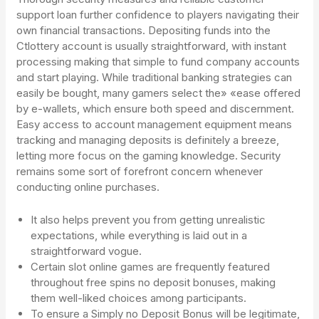
support loan further confidence to players navigating their
own financial transactions. Depositing funds into the
Ctlottery account is usually straightforward, with instant
processing making that simple to fund company accounts
and start playing. While traditional banking strategies can
easily be bought, many gamers select the» «ease offered
by e-wallets, which ensure both speed and discernment.
Easy access to account management equipment means
tracking and managing deposits is definitely a breeze,
letting more focus on the gaming knowledge. Security
remains some sort of forefront concern whenever
conducting online purchases.
It also helps prevent you from getting unrealistic
expectations, while everything is laid out in a
straightforward vogue.
Certain slot online games are frequently featured
throughout free spins no deposit bonuses, making
them well-liked choices among participants.
To ensure a Simply no Deposit Bonus will be legitimate,