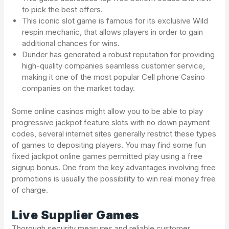
to pick the best offers.
This iconic slot game is famous for its exclusive Wild
respin mechanic, that allows players in order to gain
additional chances for wins.
Dunder has generated a robust reputation for providing
high-quality companies seamless customer service,
making it one of the most popular Cell phone Casino
companies on the market today.
Some online casinos might allow you to be able to play
progressive jackpot feature slots with no down payment
codes, several internet sites generally restrict these types
of games to depositing players. You may find some fun
fixed jackpot online games permitted play using a free
signup bonus. One from the key advantages involving free
promotions is usually the possibility to win real money free
of charge.
Live Supplier Games
Thorough security measures and reliable customer