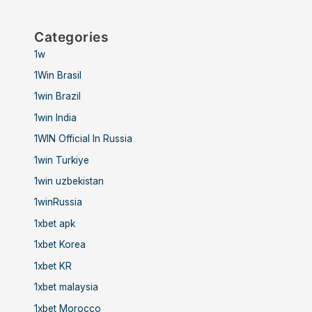
Categories
1w
1Win Brasil
1win Brazil
1win India
1WIN Official In Russia
1win Turkiye
1win uzbekistan
1winRussia
1xbet apk
1xbet Korea
1xbet KR
1xbet malaysia
1xbet Morocco