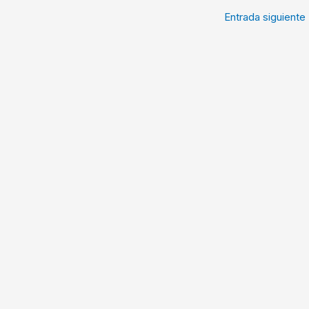
Entrada siguiente