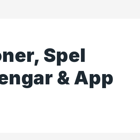
Inicio
Nosotros
Servicios
Contacto
ner, Spel
Pengar & App