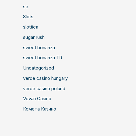
se
Slots
slottica
sugar rush
sweet bonanza
sweet bonanza TR
Uncategorized
verde casino hungary
verde casino poland
Vovan Casino
Комета Казино