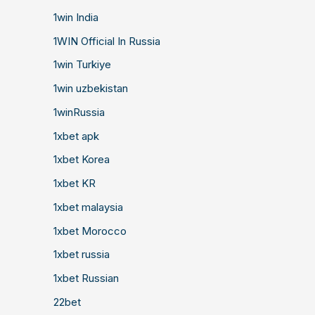
1win India
1WIN Official In Russia
1win Turkiye
1win uzbekistan
1winRussia
1xbet apk
1xbet Korea
1xbet KR
1xbet malaysia
1xbet Morocco
1xbet russia
1xbet Russian
22bet