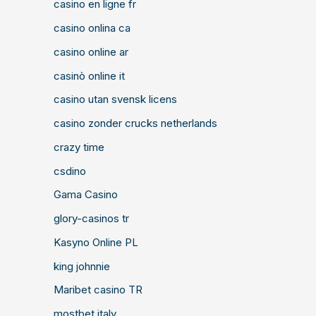
casino en ligne fr
casino onlina ca
casino online ar
casinò online it
casino utan svensk licens
casino zonder crucks netherlands
crazy time
csdino
Gama Casino
glory-casinos tr
Kasyno Online PL
king johnnie
Maribet casino TR
mostbet italy