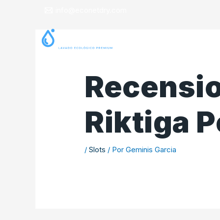
Ir
info@econetdry.com
al
contenido
Recensio
Riktiga 
/
Slots
/ Por
Geminis Garcia