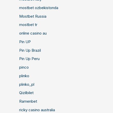
mostbet ozbekistonda
Mostbet Russia
mostbet tr
online casino au
Pin UP
Pin Up Brazil
Pin Up Peru
pinco
plinko
plinko_pl
Qizilbilet
Ramenbet
ricky casino australia