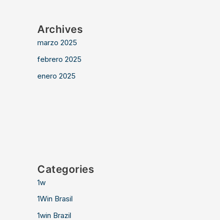
Archives
marzo 2025
febrero 2025
enero 2025
Categories
1w
1Win Brasil
1win Brazil