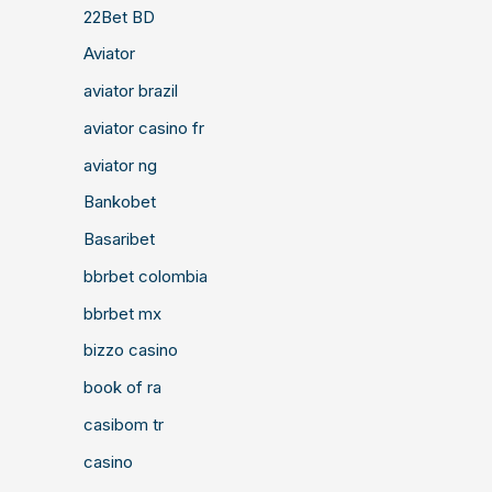
22Bet BD
Aviator
aviator brazil
aviator casino fr
aviator ng
Bankobet
Basaribet
bbrbet colombia
bbrbet mx
bizzo casino
book of ra
casibom tr
casino