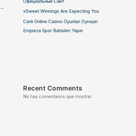
Официальный Сайт
→
«Sweet Winnings Are Expecting You
Canlı Online Casino Oyunları Oynayın
Empieza Spor Bahisleri Yapın
Recent Comments
No hay comentarios que mostrar.