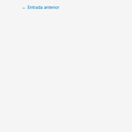
←
Entrada anterior