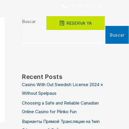
+34 651 94 07 95
Buscar
RESERVA YA
Buscar
Recent Posts
Casino With Out Swedish License 2024 »
Without Spelpaus
Choosing a Safe and Reliable Canadian
Online Casino for Plinko Fun
Варианты Прямой Трансляции на 1win